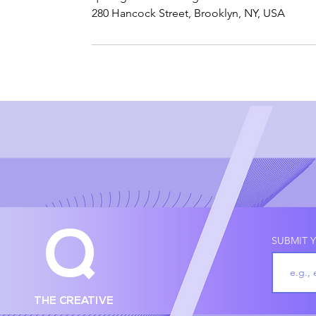
280 Hancock Street, Brooklyn, NY, USA
Q
SUBMIT Y
THE CREATIVE