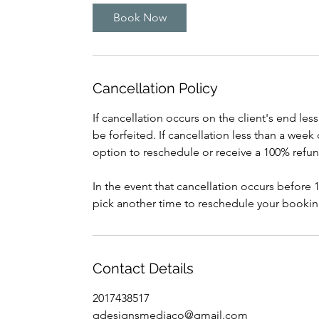
Book Now
Cancellation Policy
If cancellation occurs on the client's end le
be forfeited. If cancellation less than a wee
option to reschedule or receive a 100% refun
In the event that cancellation occurs before
pick another time to reschedule your booking
Contact Details
2017438517
qdesignsmediaco@gmail.com