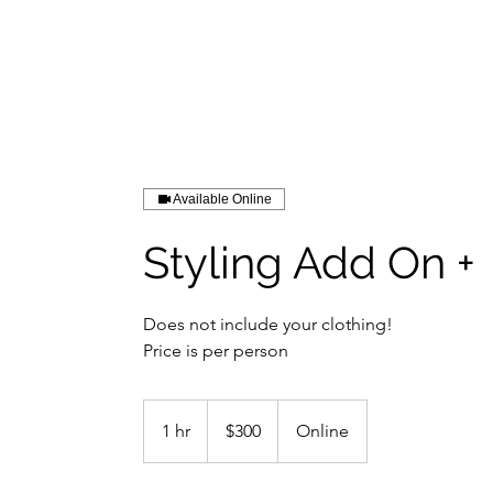
Home
About Q
QDrums
Available Online
Styling Add On +
Does not include your clothing!
Price is per person
300
US
1 hr
1
$300
Online
dollars
h