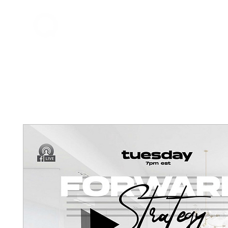
Home
About Q
QDrums