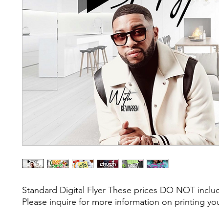
Standard Digital Flyer These prices DO NOT include
Please inquire for more information on printing yo