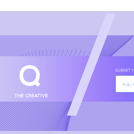
Q
SUBMIT Y
THE CREATIVE