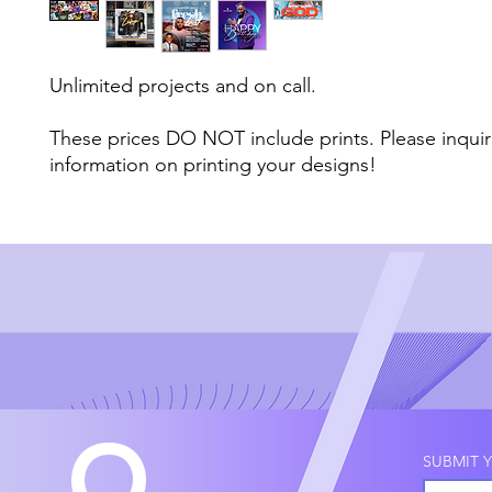
Unlimited projects and on call.
These prices DO NOT include prints. Please inqui
information on printing your designs!
Q
SUBMIT Y