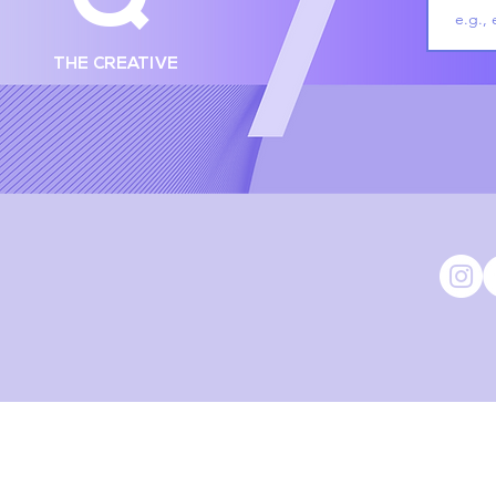
THE CREATIVE