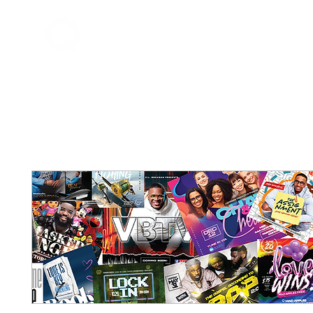
Home
About Q
QDrums